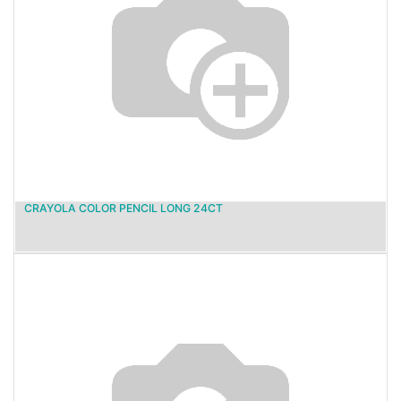
CRAYOLA COLOR PENCIL LONG 24CT