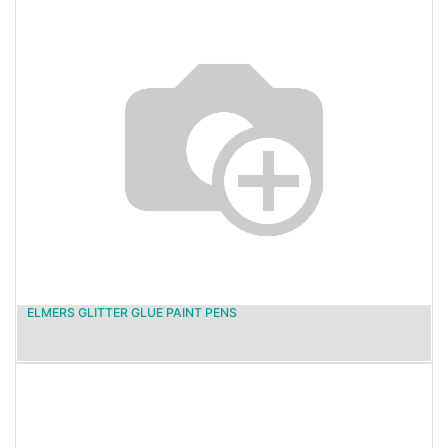
ELMERS GLITTER GLUE PAINT PENS