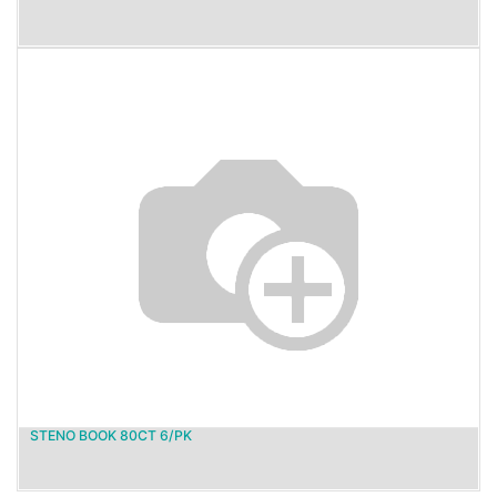
STENO BOOK 80CT 6/PK