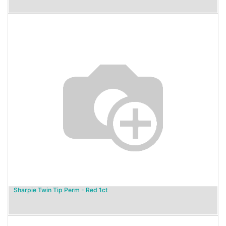
Sharpie Twin Tip Perm - Red 1ct