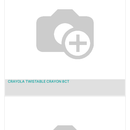
CRAYOLA TWISTABLE CRAYON 8CT