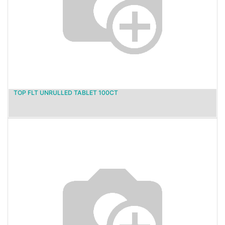
TOP FLT UNRULLED TABLET 100CT