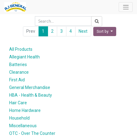
Prev
1
2
3
4
Next
Sort by
All Products
Allegiant Health
Batteries
Clearance
First Aid
General Merchandise
HBA - Health & Beauty
Hair Care
Home Hardware
Household
Miscellaneous
OTC - Over The Counter