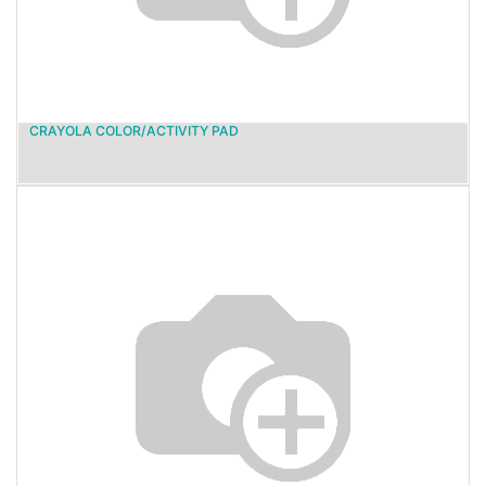
CRAYOLA COLOR/ACTIVITY PAD