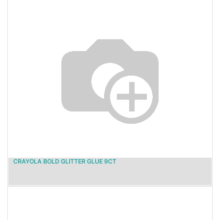
CRAYOLA BOLD GLITTER GLUE 9CT