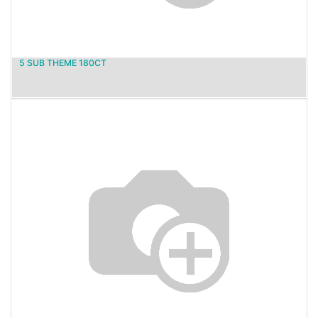
5 SUB THEME 180CT