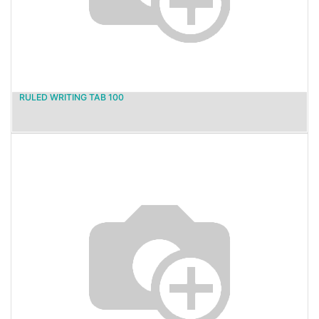
RULED WRITING TAB 100