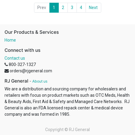
Prev
1
2
3
4
Next
Our Products & Services
Home
Connect with us
Contact us
800-327-1327
orders@rjgeneral.com
RJ General
-
About us
We are a distribution and sourcing company for wholesalers and
retailers with focus on product markets such as OTC Meds, Health
& Beauty Aids, First Aid & Safety and Managed Care Networks. RJ
General is also an FDA licensed repack center & medical device
company and was formed in 1985.
Copyright ©
RJ General