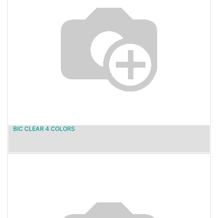
BIC CLEAR 4 COLORS