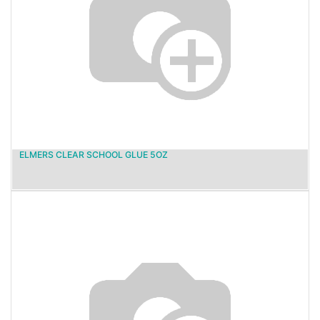
ELMERS CLEAR SCHOOL GLUE 5OZ