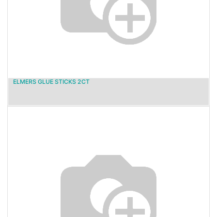
ELMERS GLUE STICKS 2CT