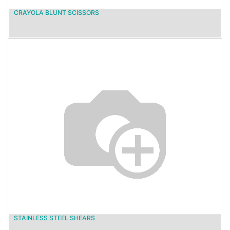
CRAYOLA BLUNT SCISSORS
STAINLESS STEEL SHEARS