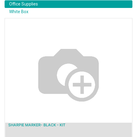
Office Supplies
White Box
SHARPIE MARKER- BLACK - KIT