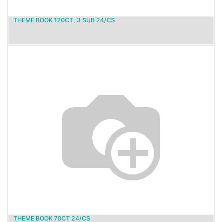
THEME BOOK 120CT, 3 SUB 24/CS
THEME BOOK 70CT 24/CS