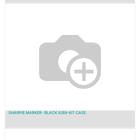
SHARPIE MARKER- BLACK 6/BX-KIT CASE