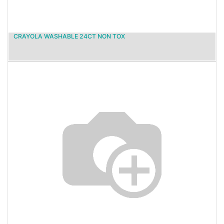
CRAYOLA WASHABLE 24CT NON TOX