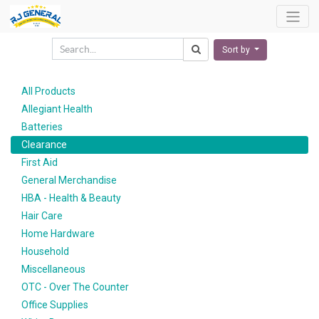
Sort by
All Products
Allegiant Health
Batteries
Clearance
First Aid
General Merchandise
HBA - Health & Beauty
Hair Care
Home Hardware
Household
Miscellaneous
OTC - Over The Counter
Office Supplies