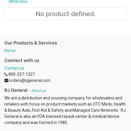
White Box
No product defined.
Our Products & Services
Home
Connect with us
Contact us
800-327-1327
orders@rjgeneral.com
RJ General
-
About us
We are a distribution and sourcing company for wholesalers and
retailers with focus on product markets such as OTC Meds, Health
& Beauty Aids, First Aid & Safety and Managed Care Networks. RJ
General is also an FDA licensed repack center & medical device
company and was formed in 1985.