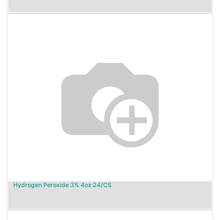
Hydrogen Peroxide 3% 4oz 24/CS