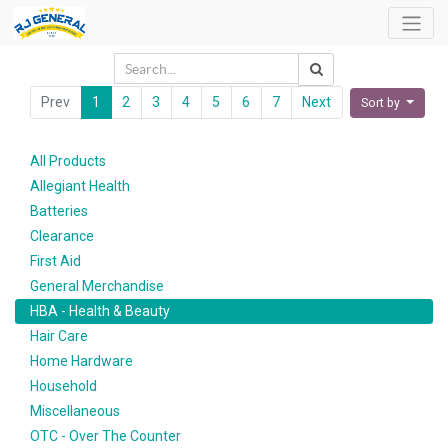
Prev
1
2
3
4
5
6
7
Next
Sort by
All Products
Allegiant Health
Batteries
Clearance
First Aid
General Merchandise
HBA - Health & Beauty
Hair Care
Home Hardware
Household
Miscellaneous
OTC - Over The Counter