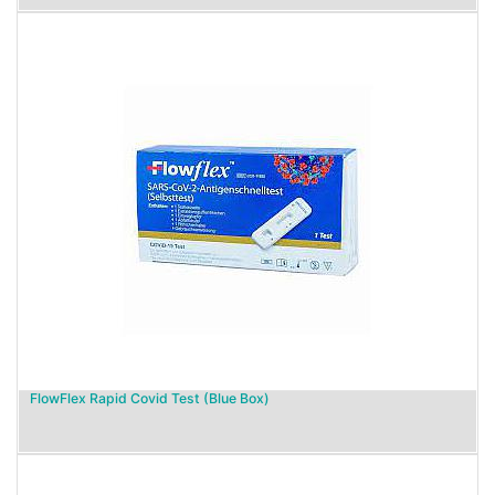
FlowFlex Rapid Covid Test (Blue Box)