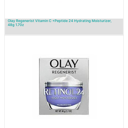
Olay Regenerist Vitamin C +Peptide 24 Hydrating Moisturizer,
48g 1.70z