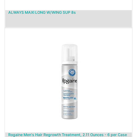
ALWAYS MAXI LONG W/WING SUP 8s
Rogaine Men's Hair Regrowth Treatment, 2.11 Ounces - 6 per Case