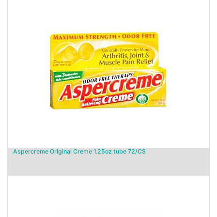
Aspercreme Original Creme 1.25oz tube 72/CS