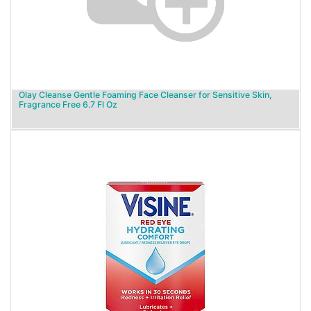
Olay Cleanse Gentle Foaming Face Cleanser for Sensitive Skin,
Fragrance Free 6.7 Fl Oz