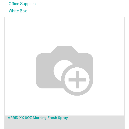
Office Supplies
White Box
ARRID XX 6OZ Morning Fresh Spray