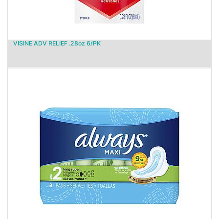
VISINE ADV RELIEF .28oz 6/PK