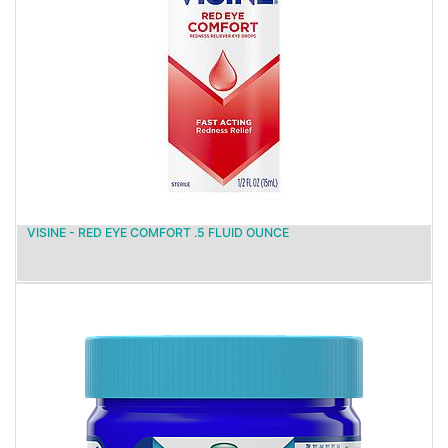
VISINE - RED EYE COMFORT .5 FLUID OUNCE