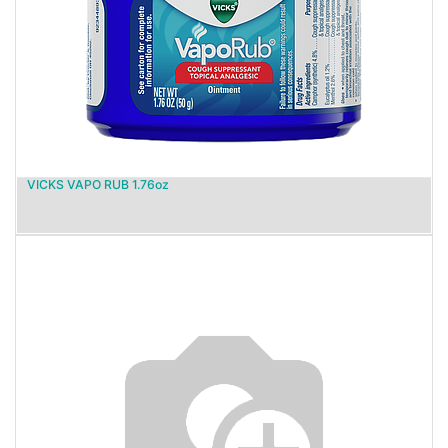
VICKS VAPO RUB 1.76oz