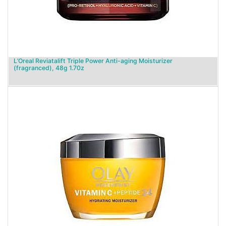
L’Oreal Reviatalift Triple Power Anti-aging Moisturizer
(fragranced), 48g 1.70z