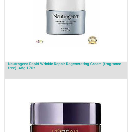
Neutrogena Rapid Wrinkle Repair Regenerating Cream (fragrance
free), 48g 1.70z