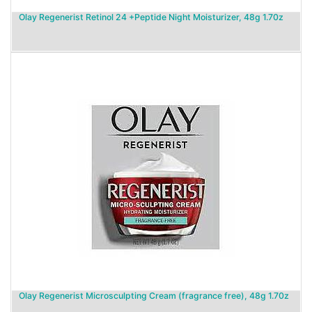
Olay Regenerist Retinol 24 +Peptide Night Moisturizer, 48g 1.70z
Olay Regenerist Microsculpting Cream (fragrance free), 48g 1.70z