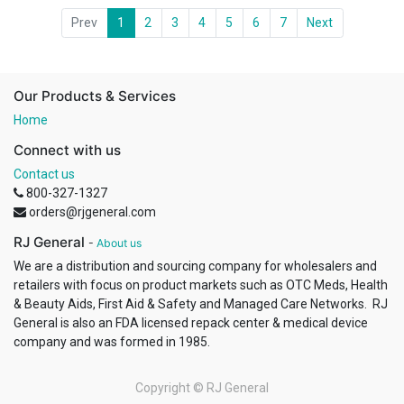
Prev
1
2
3
4
5
6
7
Next
Our Products & Services
Home
Connect with us
Contact us
800-327-1327
orders@rjgeneral.com
RJ General
-
About us
We are a distribution and sourcing company for wholesalers and
retailers with focus on product markets such as OTC Meds, Health
& Beauty Aids, First Aid & Safety and Managed Care Networks. RJ
General is also an FDA licensed repack center & medical device
company and was formed in 1985.
Copyright ©
RJ General