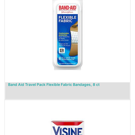
Band Aid Travel Pack Flexible Fabric Bandages, 8 ct