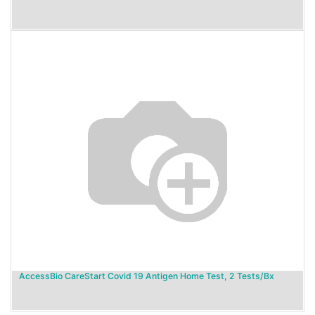
AccessBio CareStart Covid 19 Antigen Home Test, 2 Tests/Bx