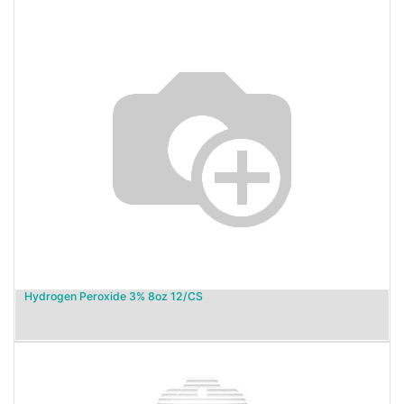
Hydrogen Peroxide 3% 8oz 12/CS