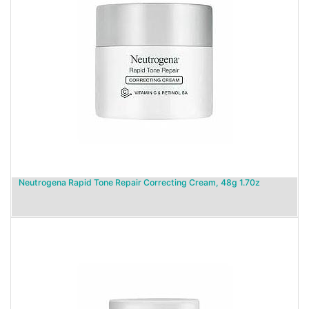
Neutrogena Rapid Tone Repair Correcting Cream, 48g 1.70z