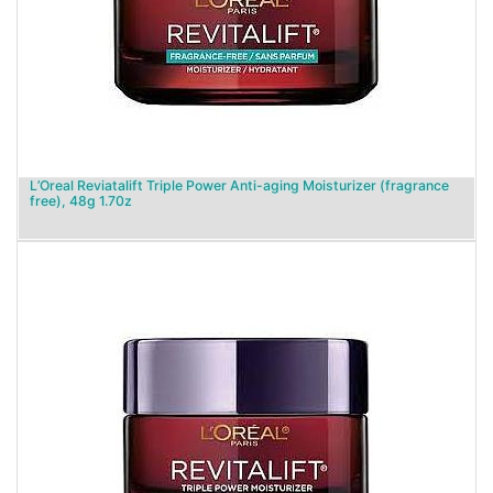
L’Oreal Reviatalift Triple Power Anti-aging Moisturizer (fragrance
free), 48g 1.70z