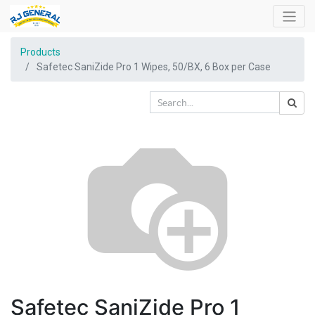
Products
Safetec SaniZide Pro 1 Wipes, 50/BX, 6 Box per Case
Safetec SaniZide Pro 1