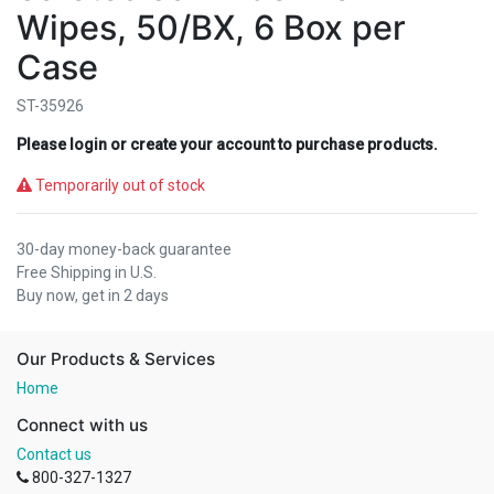
Wipes, 50/BX, 6 Box per
Case
ST-35926
Please login or create your account to purchase products.
Temporarily out of stock
30-day money-back guarantee
Free Shipping in U.S.
Buy now, get in 2 days
Our Products & Services
Home
Connect with us
Contact us
800-327-1327