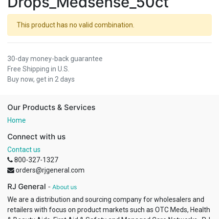
Drops_Medsense_50ct
This product has no valid combination.
30-day money-back guarantee
Free Shipping in U.S.
Buy now, get in 2 days
Our Products & Services
Home
Connect with us
Contact us
800-327-1327
orders@rjgeneral.com
RJ General
-
About us
We are a distribution and sourcing company for wholesalers and
retailers with focus on product markets such as OTC Meds, Health