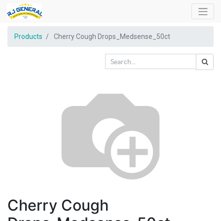
Products
Cherry Cough Drops_Medsense_50ct
Cherry Cough