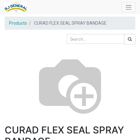
Products
CURAD FLEX SEAL SPRAY BANDAGE
CURAD FLEX SEAL SPRAY