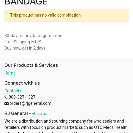
BANDAGE
This product has no valid combination.
30-day money-back guarantee
Free Shipping in U.S.
Buy now, get in 2 days
Our Products & Services
Home
Connect with us
Contact us
800-327-1327
orders@rjgeneral.com
RJ General
-
About us
We are a distribution and sourcing company for wholesalers and
retailers with focus on product markets such as OTC Meds, Health