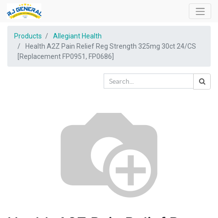
Products
Allegiant Health
Health A2Z Pain Relief Reg Strength 325mg 30ct 24/CS
[Replacement FP0951, FP0686]