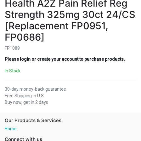
Health A2Z Pain Relief Reg
Strength 325mg 30ct 24/CS
[Replacement FP0951,
FP0686]
FP1089
Please login or create your account to purchase products.
In Stock
30-day money-back guarantee
Free Shipping in U.S.
Buy now, get in 2 days
Our Products & Services
Home
Connect with us