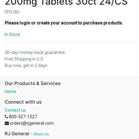
200mg Tablets 30ct 24/CS
FP0785
Please login or create your account to purchase products.
In Stock
30-day money-back guarantee
Free Shipping in U.S.
Buy now, get in 2 days
Our Products & Services
Home
Connect with us
Contact us
800-327-1327
orders@rjgeneral.com
RJ General
-
About us