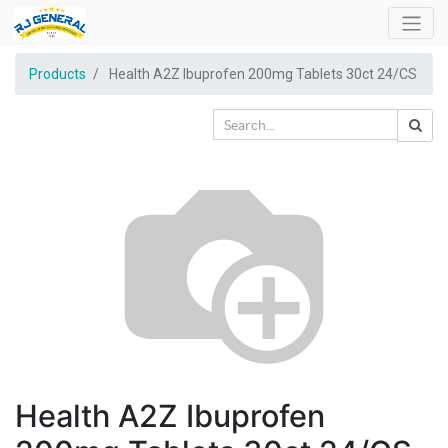
Products
Health A2Z Ibuprofen 200mg Tablets 30ct 24/CS
Health A2Z Ibuprofen