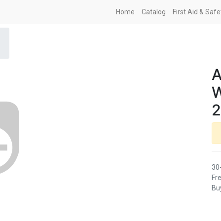
Home
Catalog
First Aid & Saf
2
30
Fre
Buy