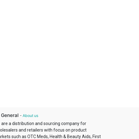
 General
-
About us
 are a distribution and sourcing company for
olesalers and retailers with focus on product
rkets such as OTC Meds, Health & Beauty Aids, First