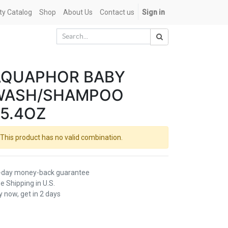
ety Catalog
Shop
About Us
Contact us
Sign in
AQUAPHOR BABY
WASH/SHAMPOO
5.4OZ
This product has no valid combination.
-day money-back guarantee
e Shipping in U.S.
 now, get in 2 days