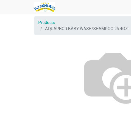
Products
AQUAPHOR BABY WASH/SHAMPOO 25.4OZ