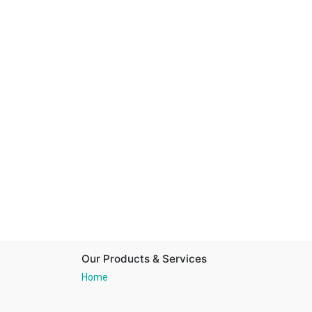
Our Products & Services
Home