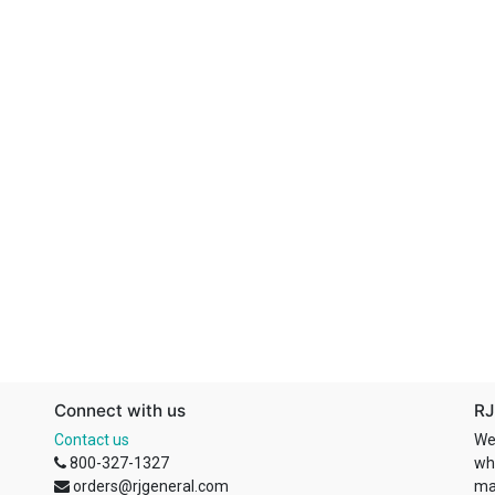
Connect with us
RJ
Contact us
We
800-327-1327
wh
orders@rjgeneral.com
ma