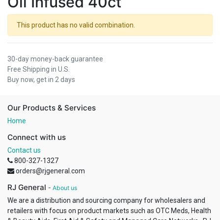
Oil Infused 40ct
This product has no valid combination.
30-day money-back guarantee
Free Shipping in U.S.
Buy now, get in 2 days
Our Products & Services
Home
Connect with us
Contact us
800-327-1327
orders@rjgeneral.com
RJ General
-
About us
We are a distribution and sourcing company for wholesalers and
retailers with focus on product markets such as OTC Meds, Health