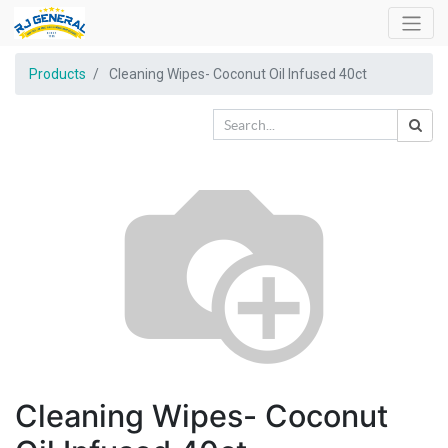
Products
Cleaning Wipes- Coconut Oil Infused 40ct
Cleaning Wipes- Coconut