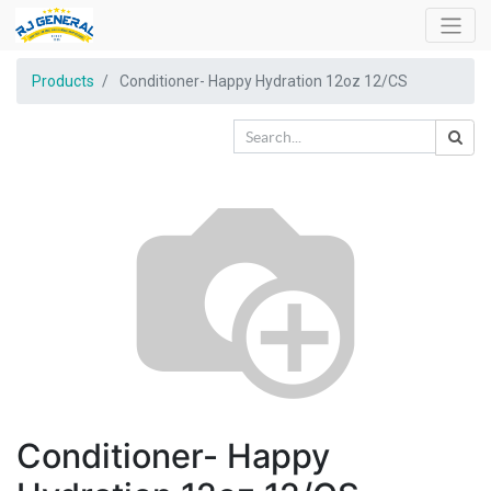
Products
Conditioner- Happy Hydration 12oz 12/CS
Conditioner- Happy