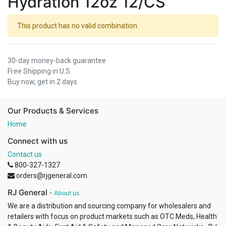
Hydration 12oz 12/CS
This product has no valid combination.
30-day money-back guarantee
Free Shipping in U.S.
Buy now, get in 2 days
Our Products & Services
Home
Connect with us
Contact us
800-327-1327
orders@rjgeneral.com
RJ General
-
About us
We are a distribution and sourcing company for wholesalers and
retailers with focus on product markets such as OTC Meds, Health