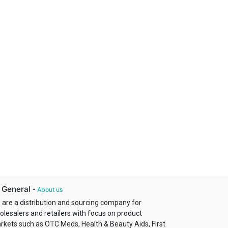
 General
-
About us
 are a distribution and sourcing company for
olesalers and retailers with focus on product
rkets such as OTC Meds, Health & Beauty Aids, First