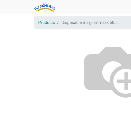
Products
Disposable Surgical mask 50ct