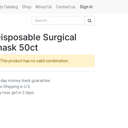
ety Catalog
Shop
About Us
Contact us
Sign in
isposable Surgical
ask 50ct
This product has no valid combination.
-day money-back guarantee
e Shipping in U.S.
 now, get in 2 days