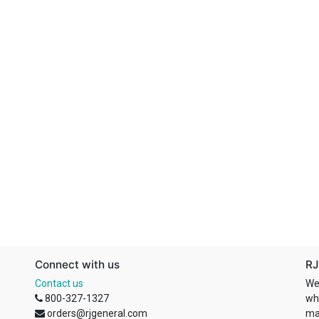
Connect with us
RJ
Contact us
We
800-327-1327
wh
orders@rjgeneral.com
ma