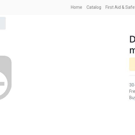
Home
Catalog
First Aid & Saf
D
m
30
Fre
Buy