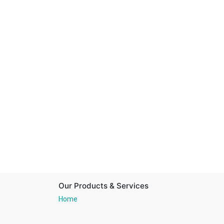
Our Products & Services
Home