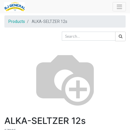
Products
ALKA-SELTZER 12s
ALKA-SELTZER 12s