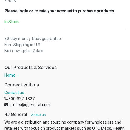
57025
Please login or create your account to purchase products.
In Stock
30-day money-back guarantee
Free Shipping in U.S.
Buy now, get in 2 days
Our Products & Services
Home
Connect with us
Contact us
800-327-1327
orders@rjgeneral.com
RJ General
-
About us
We are a distribution and sourcing company for wholesalers and
retailers with focus on product markets such as OTC Meds, Health