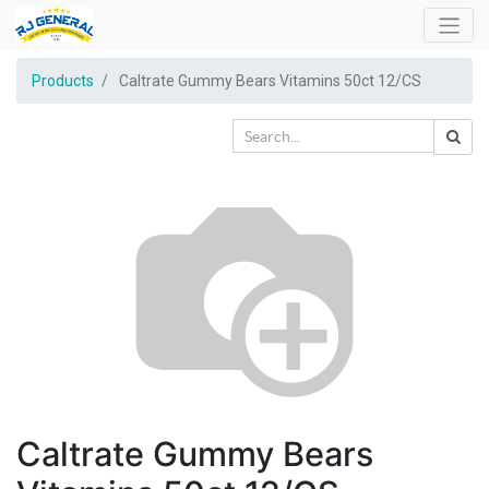
Products
Caltrate Gummy Bears Vitamins 50ct 12/CS
Caltrate Gummy Bears