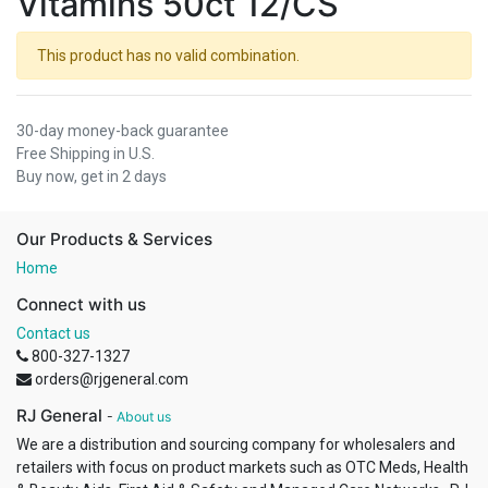
Vitamins 50ct 12/CS
This product has no valid combination.
30-day money-back guarantee
Free Shipping in U.S.
Buy now, get in 2 days
Our Products & Services
Home
Connect with us
Contact us
800-327-1327
orders@rjgeneral.com
RJ General
-
About us
We are a distribution and sourcing company for wholesalers and
retailers with focus on product markets such as OTC Meds, Health