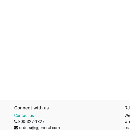
Connect with us
RJ
Contact us
We
800-327-1327
wh
orders@rjgeneral.com
ma