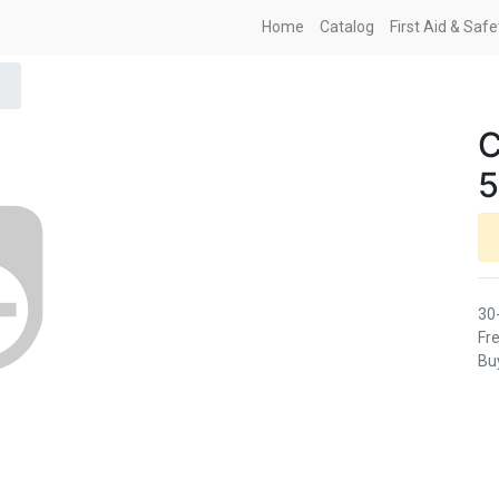
Home
Catalog
First Aid & Saf
C
5
30
Fre
Buy