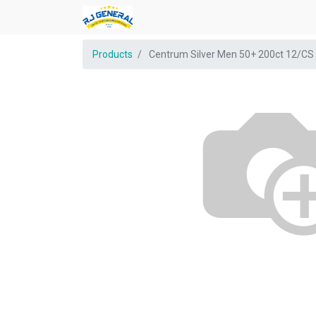
Products
Centrum Silver Men 50+ 200ct 12/CS