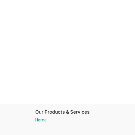
Our Products & Services
Home