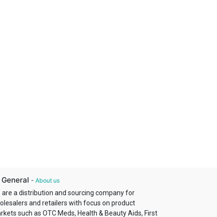
 General
-
About us
 are a distribution and sourcing company for
olesalers and retailers with focus on product
rkets such as OTC Meds, Health & Beauty Aids, First