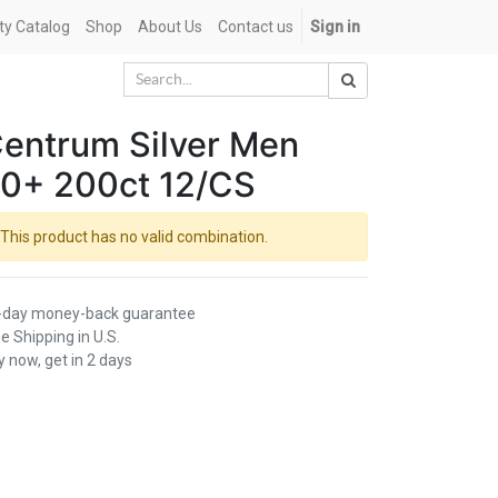
ety Catalog
Shop
About Us
Contact us
Sign in
entrum Silver Men
0+ 200ct 12/CS
This product has no valid combination.
-day money-back guarantee
e Shipping in U.S.
 now, get in 2 days