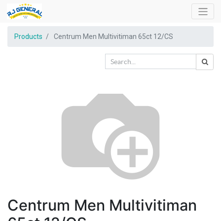
Products
Centrum Men Multivitiman 65ct 12/CS
Centrum Men Multivitiman