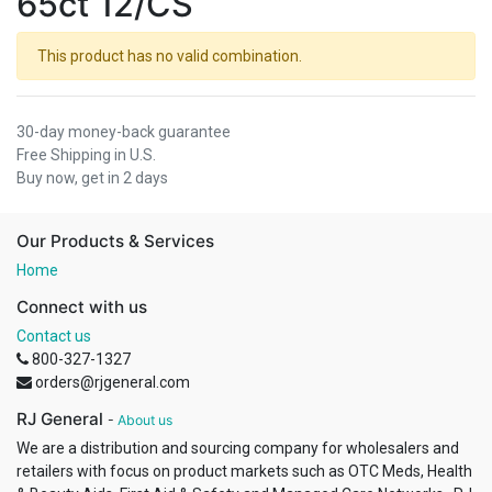
65ct 12/CS
This product has no valid combination.
30-day money-back guarantee
Free Shipping in U.S.
Buy now, get in 2 days
Our Products & Services
Home
Connect with us
Contact us
800-327-1327
orders@rjgeneral.com
RJ General
-
About us
We are a distribution and sourcing company for wholesalers and
retailers with focus on product markets such as OTC Meds, Health