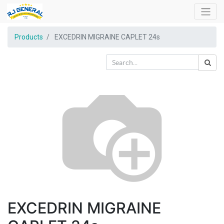
Products
EXCEDRIN MIGRAINE CAPLET 24s
EXCEDRIN MIGRAINE