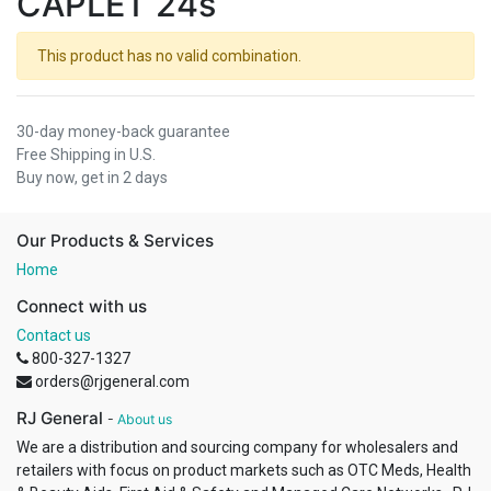
CAPLET 24s
This product has no valid combination.
30-day money-back guarantee
Free Shipping in U.S.
Buy now, get in 2 days
Our Products & Services
Home
Connect with us
Contact us
800-327-1327
orders@rjgeneral.com
RJ General
-
About us
We are a distribution and sourcing company for wholesalers and
retailers with focus on product markets such as OTC Meds, Health