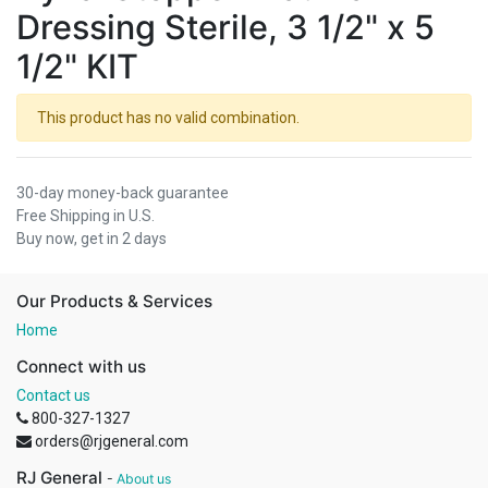
Dressing Sterile, 3 1/2" x 5
1/2" KIT
This product has no valid combination.
30-day money-back guarantee
Free Shipping in U.S.
Buy now, get in 2 days
Our Products & Services
Home
Connect with us
Contact us
800-327-1327
orders@rjgeneral.com
RJ General
-
About us