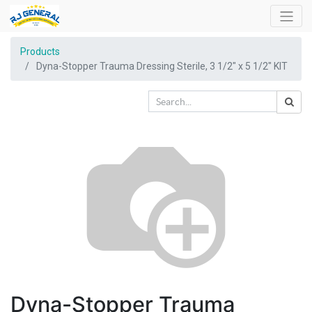
Products
Dyna-Stopper Trauma Dressing Sterile, 3 1/2" x 5 1/2" KIT
Dyna-Stopper Trauma