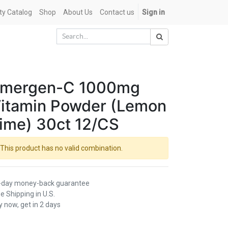
ety Catalog
Shop
About Us
Contact us
Sign in
mergen-C 1000mg
itamin Powder (Lemon
ime) 30ct 12/CS
This product has no valid combination.
-day money-back guarantee
e Shipping in U.S.
 now, get in 2 days