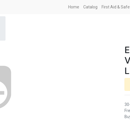
Home
Catalog
First Aid & Saf
E
V
L
30
Fre
Buy