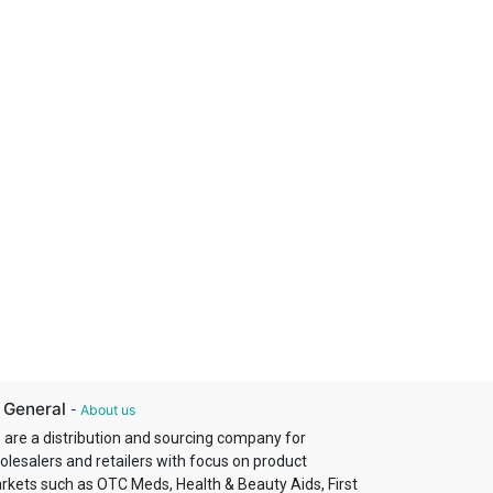
 General
-
About us
 are a distribution and sourcing company for
olesalers and retailers with focus on product
rkets such as OTC Meds, Health & Beauty Aids, First