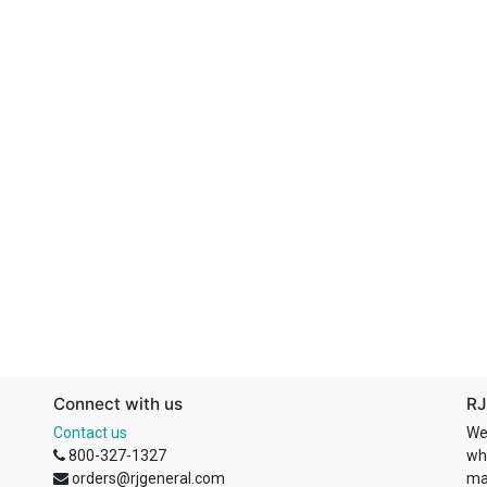
Connect with us
RJ
Contact us
We
800-327-1327
wh
orders@rjgeneral.com
ma