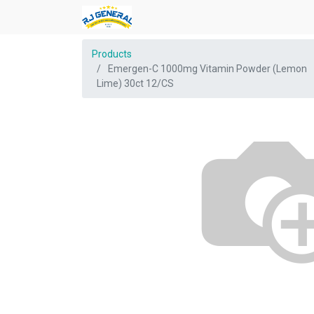
Products
Emergen-C 1000mg Vitamin Powder (Lemon
Lime) 30ct 12/CS