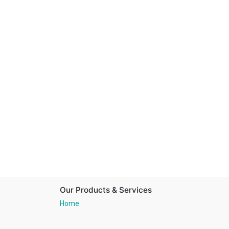
Our Products & Services
Home