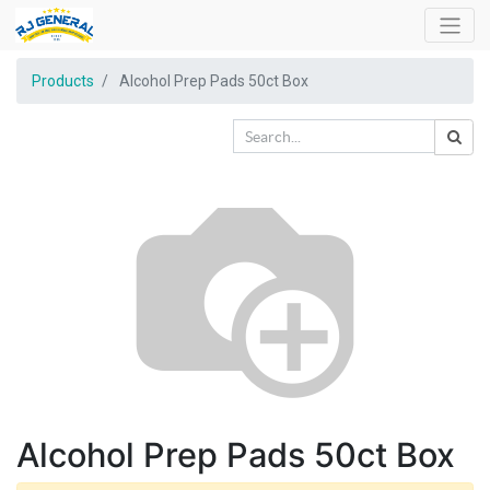
Products
Alcohol Prep Pads 50ct Box
Alcohol Prep Pads 50ct Box