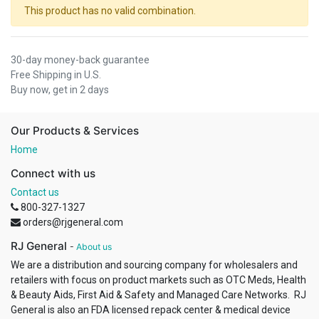
This product has no valid combination.
30-day money-back guarantee
Free Shipping in U.S.
Buy now, get in 2 days
Our Products & Services
Home
Connect with us
Contact us
800-327-1327
orders@rjgeneral.com
RJ General
-
About us
We are a distribution and sourcing company for wholesalers and
retailers with focus on product markets such as OTC Meds, Health
& Beauty Aids, First Aid & Safety and Managed Care Networks. RJ
General is also an FDA licensed repack center & medical device