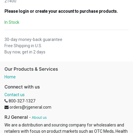
21400
Please login or create your account to purchase products.
In Stock
30-day money-back guarantee
Free Shipping in U.S.
Buy now, get in 2 days
Our Products & Services
Home
Connect with us
Contact us
800-327-1327
orders@rjgeneral.com
RJ General
-
About us
We are a distribution and sourcing company for wholesalers and
retailers with focus on product markets such as OTC Meds, Health