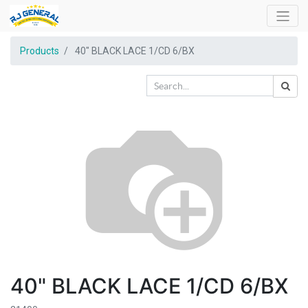
Products
40" BLACK LACE 1/CD 6/BX
40" BLACK LACE 1/CD 6/BX