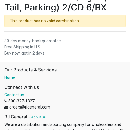
Tail, Parking) 2/CD 6/BX
This product has no valid combination.
30-day money-back guarantee
Free Shipping in U.S.
Buy now, get in 2 days
Our Products & Services
Home
Connect with us
Contact us
800-327-1327
orders@rjgeneral.com
RJ General
-
About us
We are a distribution and sourcing company for wholesalers and