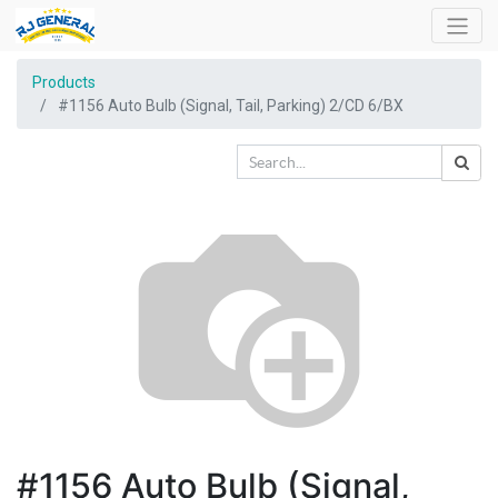
Products
#1156 Auto Bulb (Signal, Tail, Parking) 2/CD 6/BX
#1156 Auto Bulb (Signal,