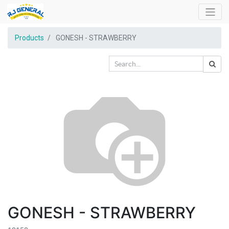
Products
GONESH - STRAWBERRY
GONESH - STRAWBERRY