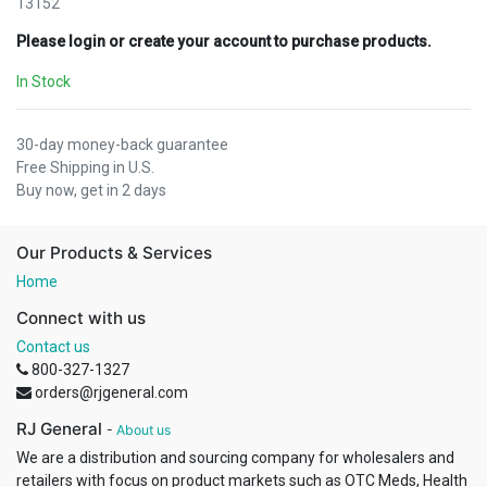
13152
Please login or create your account to purchase products.
In Stock
30-day money-back guarantee
Free Shipping in U.S.
Buy now, get in 2 days
Our Products & Services
Home
Connect with us
Contact us
800-327-1327
orders@rjgeneral.com
RJ General
-
About us
We are a distribution and sourcing company for wholesalers and
retailers with focus on product markets such as OTC Meds, Health