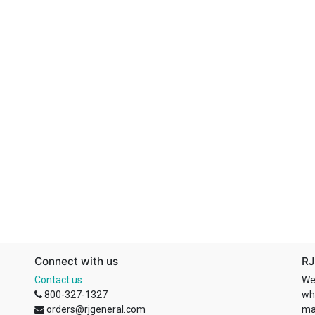
Connect with us
RJ
Contact us
We
800-327-1327
wh
orders@rjgeneral.com
ma