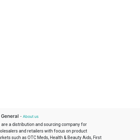
 General
-
About us
 are a distribution and sourcing company for
olesalers and retailers with focus on product
rkets such as OTC Meds, Health & Beauty Aids, First