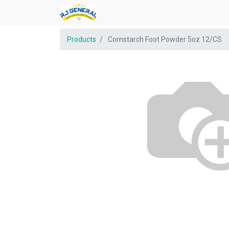
Products
Cornstarch Foot Powder 5oz 12/CS