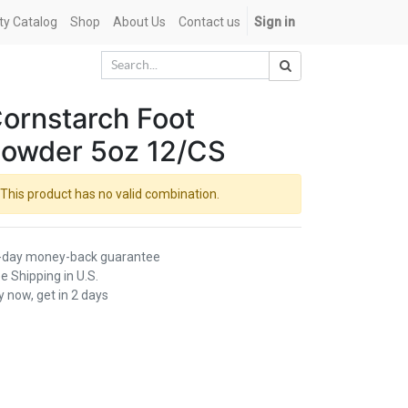
ety Catalog
Shop
About Us
Contact us
Sign in
ornstarch Foot
owder 5oz 12/CS
This product has no valid combination.
-day money-back guarantee
e Shipping in U.S.
 now, get in 2 days