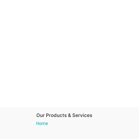
Our Products & Services
Home