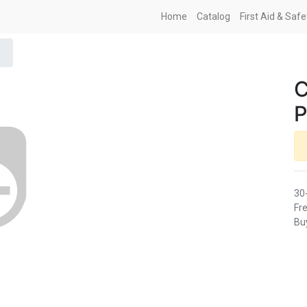
Home
Catalog
First Aid & Saf
C
P
30
Fre
Buy