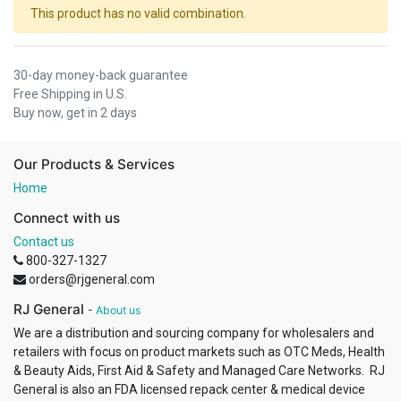
This product has no valid combination.
30-day money-back guarantee
Free Shipping in U.S.
Buy now, get in 2 days
Our Products & Services
Home
Connect with us
Contact us
800-327-1327
orders@rjgeneral.com
RJ General
-
About us
We are a distribution and sourcing company for wholesalers and
retailers with focus on product markets such as OTC Meds, Health
& Beauty Aids, First Aid & Safety and Managed Care Networks. RJ
General is also an FDA licensed repack center & medical device