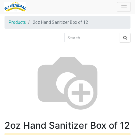
Products
2oz Hand Sanitizer Box of 12
2oz Hand Sanitizer Box of 12